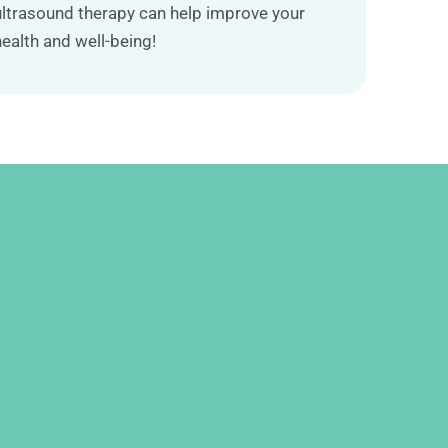
ultrasound therapy can help improve your
health and well-being!