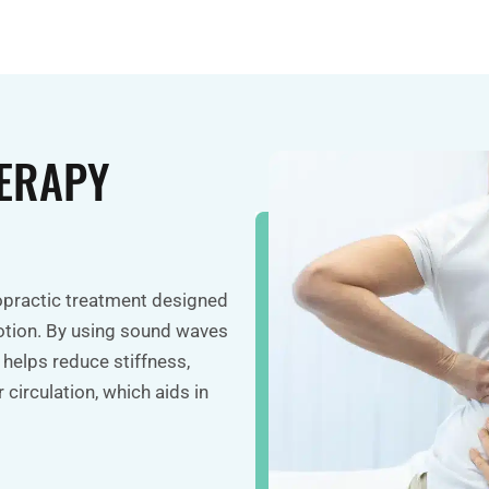
ERAPY
ropractic treatment designed
otion. By using sound waves
 helps reduce stiffness,
 circulation, which aids in