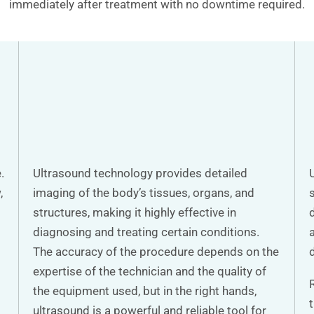
immediately after treatment with no downtime required.
.
Ultrasound technology provides detailed
,
imaging of the body’s tissues, organs, and
structures, making it highly effective in
diagnosing and treating certain conditions.
a
The accuracy of the procedure depends on the
expertise of the technician and the quality of
the equipment used, but in the right hands,
ultrasound is a powerful and reliable tool for