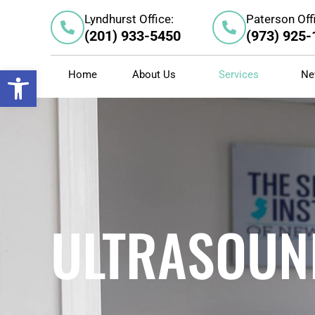
Skip
Lyndhurst Office:
Paterson Off
to
(201) 933-5450
(973) 925
content
Open toolbar
Home
About Us
Services
Ne
ULTRASOUN