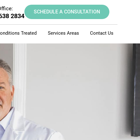
ffice:
SCHEDULE A CONSULTATION
 638 2834
onditions Treated
Services Areas
Contact Us