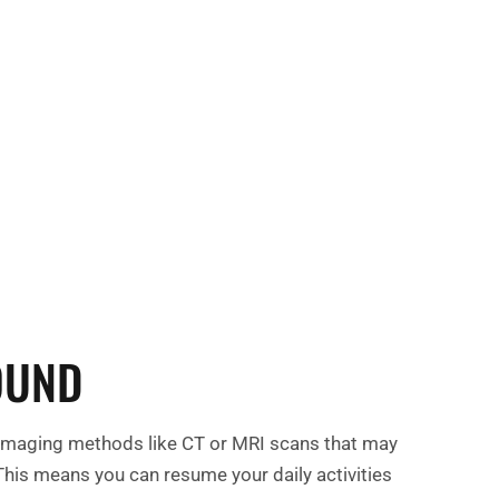
 your health and experience lasting relief.
ay to explore how ultrasound therapy can
ur journey to wellness!
OUND
er imaging methods like CT or MRI scans that may
 This means you can resume your daily activities