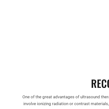
REC
One of the great advantages of ultrasound thera
involve ionizing radiation or contrast material