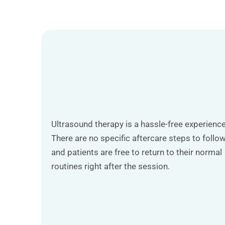
Ultrasound therapy is a hassle-free experience
There are no specific aftercare steps to follow
and patients are free to return to their normal
routines right after the session.