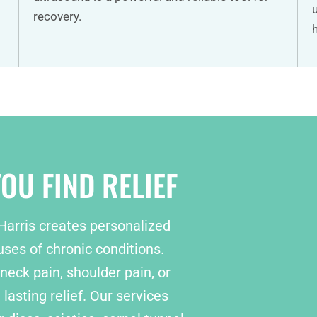
recovery.
OU FIND RELIEF
 Harris creates personalized
ses of chronic conditions.
neck pain, shoulder pain, or
lasting relief. Our services