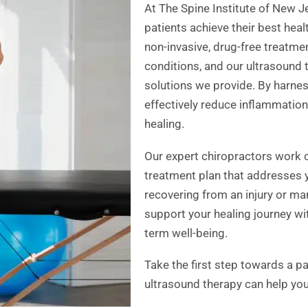
At The Spine Institute of New J
patients achieve their best healt
non-invasive, drug-free treatme
conditions, and our ultrasound t
solutions we provide. By harne
effectively reduce inflammation
healing.
Our expert chiropractors work 
treatment plan that addresses 
recovering from an injury or ma
support your healing journey wi
term well-being.
Take the first step towards a pa
ultrasound therapy can help you 