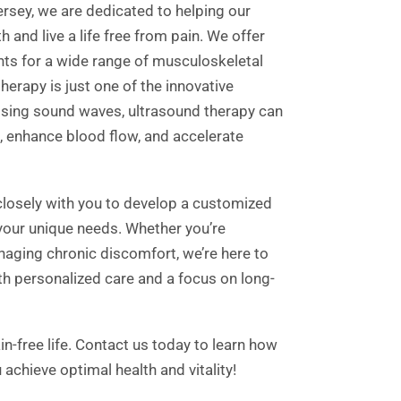
ersey, we are dedicated to helping our
h and live a life free from pain. We offer
nts for a wide range of musculoskeletal
herapy is just one of the innovative
ssing sound waves, ultrasound therapy can
, enhance blood flow, and accelerate
closely with you to develop a customized
your unique needs. Whether you’re
naging chronic discomfort, we’re here to
th personalized care and a focus on long-
in-free life. Contact us today to learn how
achieve optimal health and vitality!