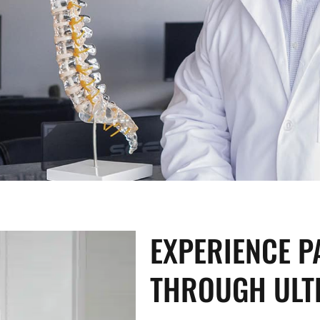
EXPERIENCE PA
THROUGH ULT