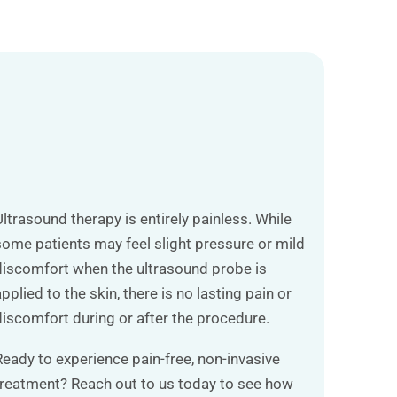
Ultrasound therapy is entirely painless. While
some patients may feel slight pressure or mild
discomfort when the ultrasound probe is
pplied to the skin, there is no lasting pain or
discomfort during or after the procedure.
Ready to experience pain-free, non-invasive
treatment? Reach out to us today to see how