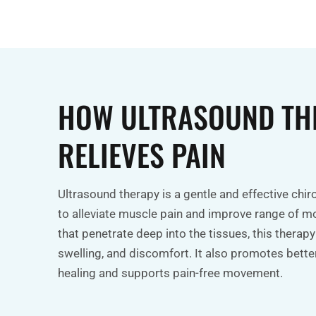
HOW ULTRASOUND TH
RELIEVES PAIN
Ultrasound therapy is a gentle and effective chi
to alleviate muscle pain and improve range of m
that penetrate deep into the tissues, this therapy
swelling, and discomfort. It also promotes better
healing and supports pain-free movement.