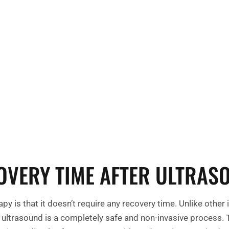
Take control of
Contact us tod
help you on yo
OVERY TIME AFTER ULTRAS
py is that it doesn’t require any recovery time. Unlike oth
s, ultrasound is a completely safe and non-invasive process.