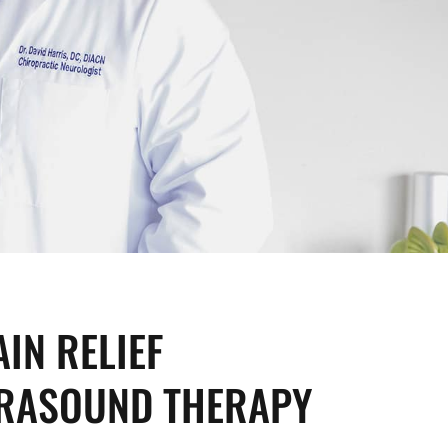
IN RELIEF
RASOUND THERAPY