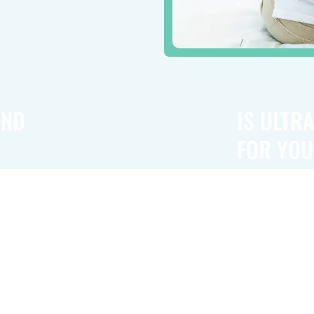
UND
IS ULTR
FOR YOU
n relief. It
Ultrasound the
to observe
conditions. Wh
eature is
ailment and in
d vessels,
tool in reduci
eletal system,
musculoskeleta
professional wi
fit for your ne