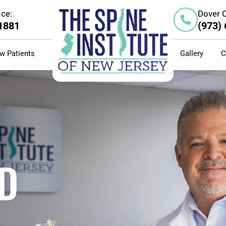
ice:
Dover O
-1881
(973)
w Patients
Gallery
C
D