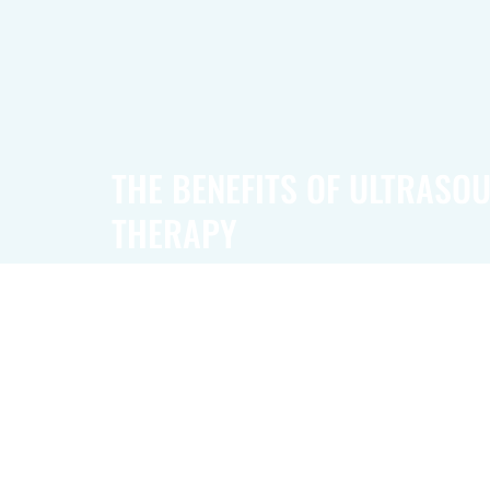
THE BENEFITS OF ULTRASO
THERAPY
Ultrasound technology offers more than just pai
provides real-time imaging, allowing doctors 
organs and tissues in motion. This advanced f
especially helpful in evaluating the heart, bloo
abdominal area, pelvic region, and musculosk
offering insights into various body systems.