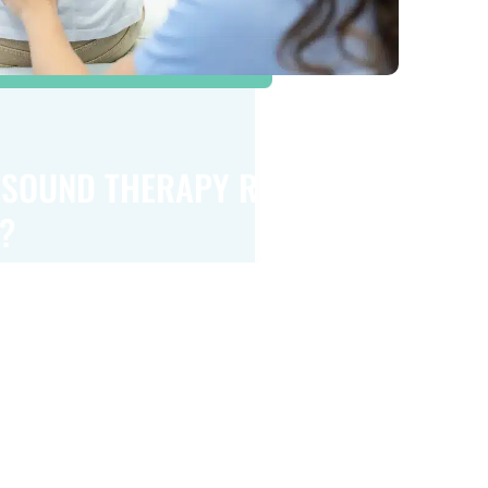
ASOUND THERAPY RIGHT
?
rapy is a safe, non-invasive option for many
ile its effectiveness depends on your specific
dividual circumstances, it can be a valuable
ng pain and improving mobility for certain
l issues. Consulting with a healthcare
ll help determine if this treatment is a good
eds.