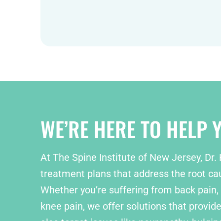
WE’RE HERE TO HELP Y
At The Spine Institute of New Jersey, Dr.
treatment plans that address the root cau
Whether you’re suffering from back pain, 
knee pain, we offer solutions that provide 