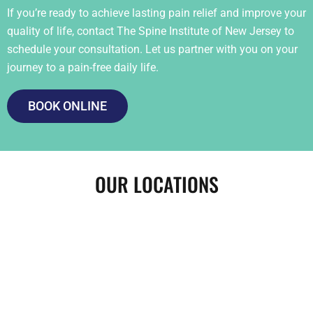
If you’re ready to achieve lasting pain relief and improve your
quality of life, contact The Spine Institute of New Jersey to
schedule your consultation. Let us partner with you on your
journey to a pain-free daily life.
BOOK ONLINE
OUR LOCATIONS