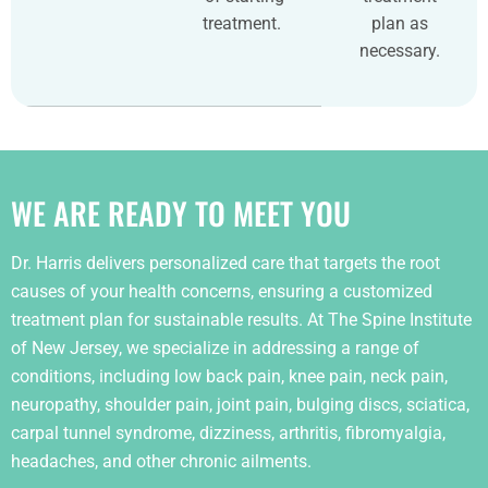
treatment.
plan as
necessary.
WE ARE READY TO MEET YOU
Dr. Harris delivers personalized care that targets the root
causes of your health concerns, ensuring a customized
treatment plan for sustainable results. At The Spine Institute
of New Jersey, we specialize in addressing a range of
conditions, including low back pain, knee pain, neck pain,
neuropathy, shoulder pain, joint pain, bulging discs, sciatica,
carpal tunnel syndrome, dizziness, arthritis, fibromyalgia,
headaches, and other chronic ailments.