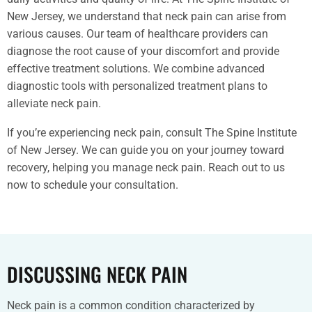
New Jersey, we understand that neck pain can arise from
various causes. Our team of healthcare providers can
diagnose the root cause of your discomfort and provide
effective treatment solutions. We combine advanced
diagnostic tools with personalized treatment plans to
alleviate neck pain.
If you’re experiencing neck pain, consult The Spine Institute
of New Jersey. We can guide you on your journey toward
recovery, helping you manage neck pain. Reach out to us
now to schedule your consultation.
DISCUSSING NECK PAIN
Neck pain is a common condition characterized by