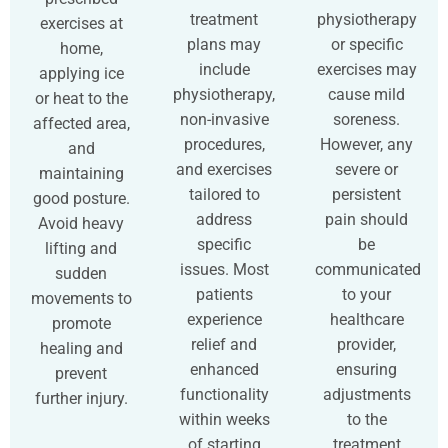
treatment
physiotherapy
exercises at
plans may
or specific
home,
include
exercises may
applying ice
physiotherapy,
cause mild
or heat to the
non-invasive
soreness.
affected area,
procedures,
However, any
and
and exercises
severe or
maintaining
tailored to
persistent
good posture.
address
pain should
Avoid heavy
specific
be
lifting and
issues. Most
communicated
sudden
patients
to your
movements to
experience
healthcare
promote
relief and
provider,
healing and
enhanced
ensuring
prevent
functionality
adjustments
further injury.
within weeks
to the
of starting
treatment