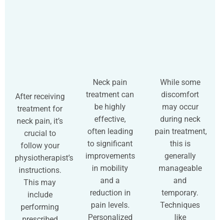
Neck pain
While some
treatment can
discomfort
After receiving
be highly
may occur
treatment for
effective,
during neck
neck pain, it’s
often leading
pain treatment,
crucial to
to significant
this is
follow your
improvements
generally
physiotherapist’s
in mobility
manageable
instructions.
and a
and
This may
reduction in
temporary.
include
pain levels.
Techniques
performing
Personalized
like
prescribed