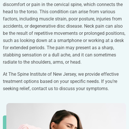
discomfort or pain in the cervical spine, which connects the
head to the torso. This condition can arise from various
factors, including muscle strain, poor posture, injuries from
accidents, or degenerative disc disease. Neck pain can also
be the result of repetitive movements or prolonged positions,
such as looking down at a smartphone or working at a desk
for extended periods. The pain may present as a sharp,
stabbing sensation or a dull ache, and it can sometimes
radiate to the shoulders, arms, or head.
At The Spine Institute of New Jersey, we provide effective
treatment options based on your specific needs. If you’re
seeking relief, contact us to discuss your symptoms.