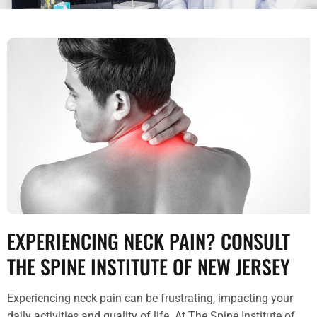
EXPERIENCING NECK PAIN? CONSULT
THE SPINE INSTITUTE OF NEW JERSEY
Experiencing neck pain can be frustrating, impacting your
daily activities and quality of life. At The Spine Institute of