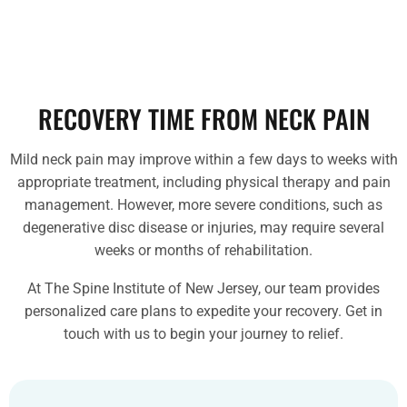
RECOVERY TIME FROM NECK PAIN
Mild neck pain may improve within a few days to weeks with
appropriate treatment, including physical therapy and pain
management. However, more severe conditions, such as
degenerative disc disease or injuries, may require several
weeks or months of rehabilitation.
At The Spine Institute of New Jersey, our team provides
personalized care plans to expedite your recovery. Get in
touch with us to begin your journey to relief.