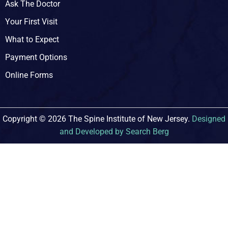
Ask The Doctor
Your First Visit
What to Expect
Payment Options
Online Forms
Copyright © 2026 The Spine Institute of New Jersey.
Designed
and Developed by Search Berg