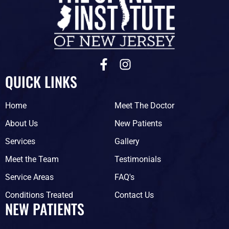
F
I
a
n
QUICK LINKS
c
s
e
t
Home
Meet The Doctor
b
a
o
g
About Us
New Patients
o
r
Services
Gallery
k
a
-
m
Meet the Team
Testimonials
f
Service Areas
FAQ's
Conditions Treated
Contact Us
NEW PATIENTS