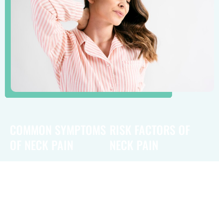
COMMON SYMPTOMS
RISK FACTORS OF
OF NECK PAIN
NECK PAIN
Common symptoms of neck
Risk factors for neck
pain include stiffness and
pain include poor posture,
tenderness in the neck area,
particularly during prolonged
which may limit the range of
computer or smartphone
motion. Patients often
use, which can strain the