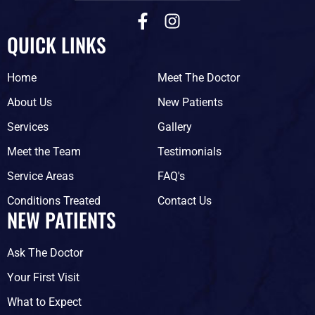
F
I
a
n
QUICK LINKS
c
s
e
t
Home
Meet The Doctor
b
a
o
g
About Us
New Patients
o
r
Services
Gallery
k
a
-
m
Meet the Team
Testimonials
f
Service Areas
FAQ's
Conditions Treated
Contact Us
NEW PATIENTS
Ask The Doctor
Your First Visit
What to Expect