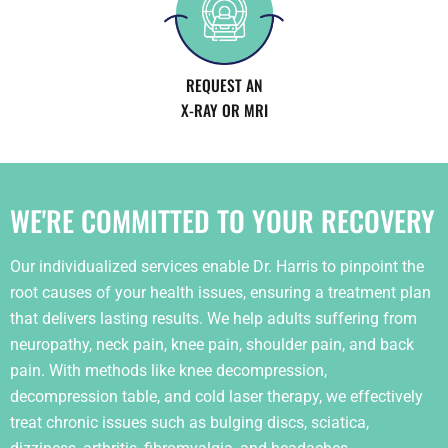
REQUEST AN
X-RAY OR MRI
WE'RE COMMITTED TO YOUR RECOVERY
Our individualized services enable Dr. Harris to pinpoint the
root causes of your health issues, ensuring a treatment plan
that delivers lasting results. We help adults suffering from
neuropathy, neck pain, knee pain, shoulder pain, and back
pain. With methods like knee decompression,
decompression table, and cold laser therapy, we effectively
treat chronic issues such as bulging discs, sciatica,