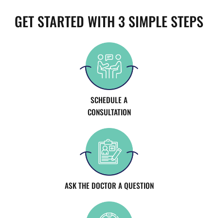
GET STARTED WITH 3 SIMPLE STEPS
SCHEDULE A
CONSULTATION
ASK THE DOCTOR A QUESTION