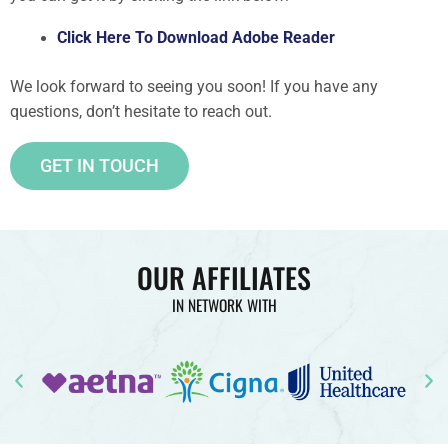
Click Here To Download Adobe Reader
We look forward to seeing you soon! If you have any
questions, don’t hesitate to reach out.
GET IN TOUCH
OUR AFFILIATES
IN NETWORK WITH