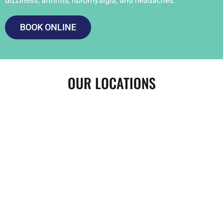
dizziness, arthritis, fibromyalgia, and headaches.
BOOK ONLINE
OUR LOCATIONS