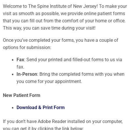
Welcome to The Spine Institute of New Jersey! To make your
visit as smooth as possible, we provide online patient forms
that you can fill out from the comfort of your home or office.
This way, you can save time during your visit!
Once you’ve completed your forms, you have a couple of
options for submission:
Fax
: Send your printed and filled-out forms to us via
fax.
In-Person
: Bring the completed forms with you when
you come for your appointment.
New Patient Form
Download & Print Form
If you don’t have Adobe Reader installed on your computer,
you can get it by clicking the link below: