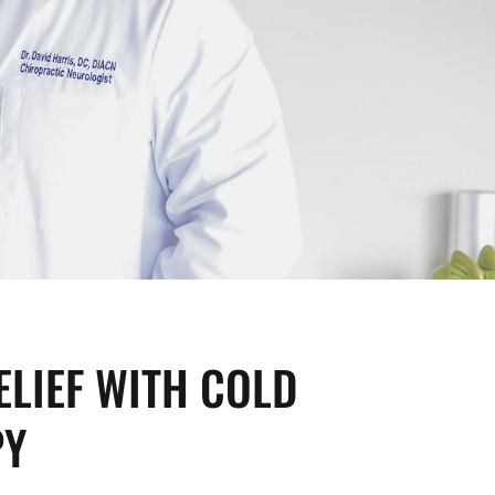
ELIEF WITH COLD
PY