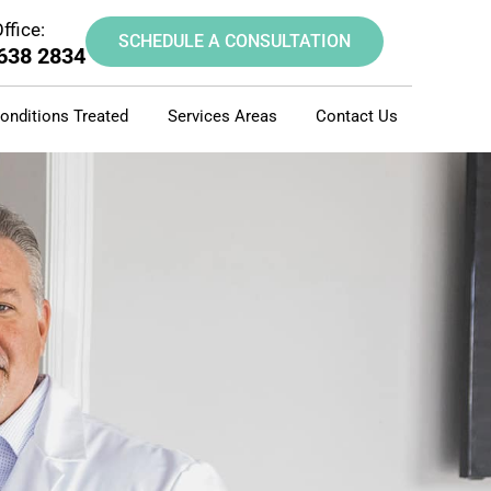
ffice:
SCHEDULE A CONSULTATION
 638 2834
onditions Treated
Services Areas
Contact Us