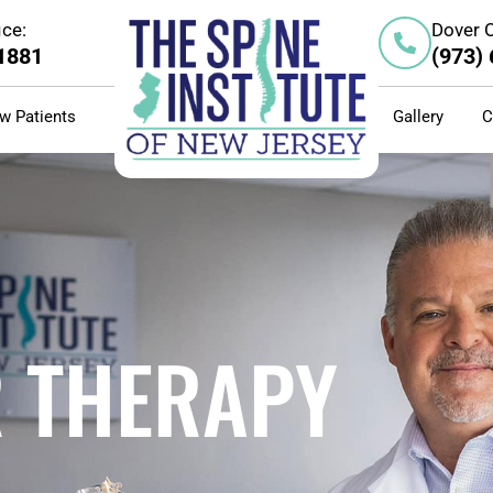
ice:
Dover O
-1881
(973)
w Patients
Gallery
C
R THERAPY