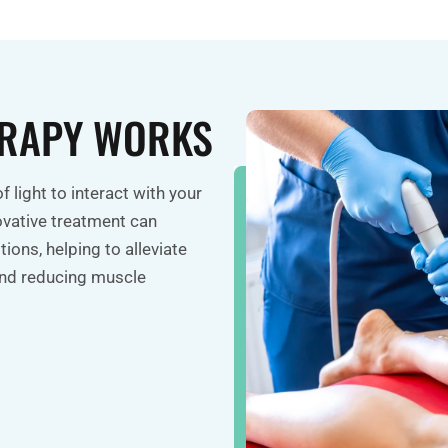
ERAPY WORKS
f light to interact with your
ovative treatment can
ions, helping to alleviate
 and reducing muscle