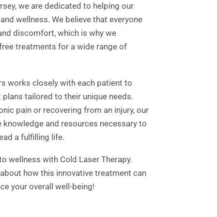
ersey, we are dedicated to helping our
 and wellness. We believe that everyone
 and discomfort, which is why we
-free treatments for a wide range of
rs works closely with each patient to
plans tailored to their unique needs.
nic pain or recovering from an injury, our
he knowledge and resources necessary to
d a fulfilling life.
 to wellness with Cold Laser Therapy.
 about how this innovative treatment can
ce your overall well-being!