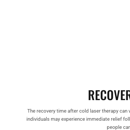
natural healing processes.
Enhanced Tissue Repair:
By stimulating 
repair, cold laser therapy aids in regener
worn-out tissues.
RECOVER
The recovery time after cold laser therapy can 
individuals may experience immediate relief fol
people can 