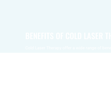
BENEFITS OF COLD LASER 
Cold Laser Therapy offer a wide range of benef
Pain Relief:
This therapy can effectivel
various types of pain, including discomf
muscles, joints, and surrounding tissue
Reduced Inflammation:
Cold laser the
decrease inflammation, promoting pain 
faster healing.
Improved Circulation:
The therapy en
flow and circulation, further supporting