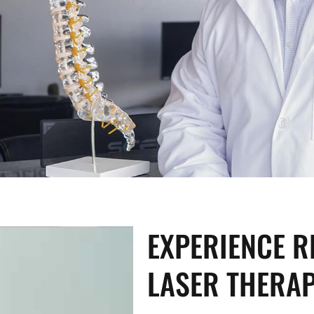
EXPERIENCE R
LASER THERA