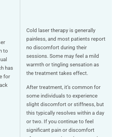
Cold laser therapy is generally
painless, and most patients report
ser
no discomfort during their
n to
sessions. Some may feel a mild
dual
warmth or tingling sensation as
ch has
the treatment takes effect.
e for
back
After treatment, it’s common for
some individuals to experience
slight discomfort or stiffness, but
this typically resolves within a day
or two. If you continue to feel
significant pain or discomfort