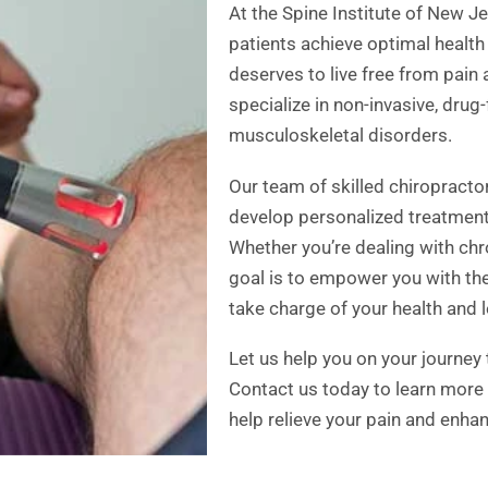
At the Spine Institute of New J
patients achieve optimal health
deserves to live free from pain
specialize in non-invasive, drug
musculoskeletal disorders.
Our team of skilled chiropracto
develop personalized treatment 
Whether you’re dealing with chro
goal is to empower you with t
take charge of your health and lea
Let us help you on your journey
Contact us today to learn more
help relieve your pain and enhan