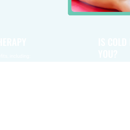
THERAPY
IS COLD
YOU?
its, including:
While cold las
y target
conditions, it
ort in
suitable for ev
s.
right choice fo
rapy helps
reach out to us
relief and
Contact us tod
hances blood
therapy can hel
 the body’s