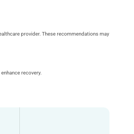
ur healthcare provider. These recommendations may
o enhance recovery.