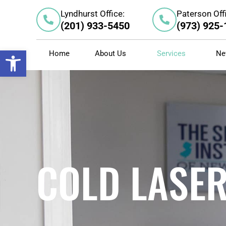
Skip
Lyndhurst Office:
Paterson Off
to
(201) 933-5450
(973) 925
content
Open toolbar
Home
About Us
Services
Ne
COLD LASE