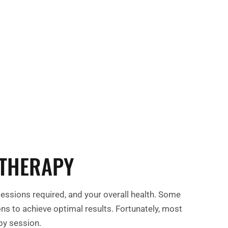
 optimal health starts here!
 THERAPY
sessions required, and your overall health. Some
ns to achieve optimal results. Fortunately, most
apy session.