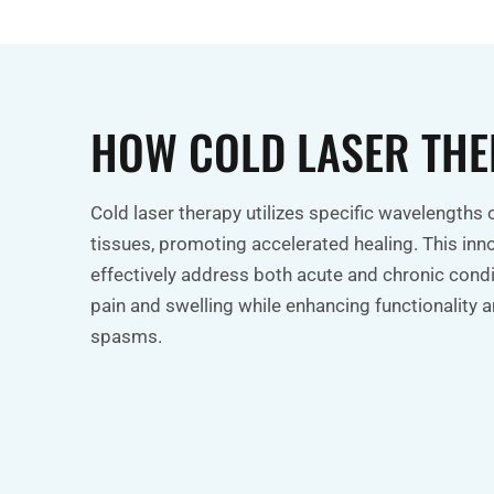
HOW COLD LASER TH
Cold laser therapy utilizes specific wavelengths o
tissues, promoting accelerated healing. This inn
effectively address both acute and chronic condit
pain and swelling while enhancing functionality
spasms.