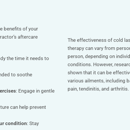
 benefits of your
practor’s aftercare
The effectiveness of cold la
therapy can vary from perso
person, depending on indivi
ody the time it needs to
conditions. However, resear
shown that it can be effectiv
nded to soothe
various ailments, including 
pain, tendinitis, and arthritis.
ercises
: Engage in gentle
ture can help prevent
ur condition
: Stay