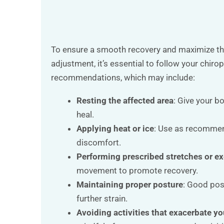
To ensure a smooth recovery and maximize the
adjustment, it’s essential to follow your chiro
recommendations, which may include:
Resting the affected area
: Give your b
heal.
Applying heat or ice
: Use as recomme
discomfort.
Performing prescribed stretches or ex
movement to promote recovery.
Maintaining proper posture
: Good pos
further strain.
Avoiding activities that exacerbate yo