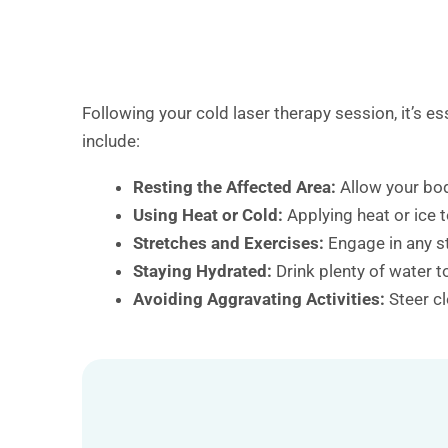
Following your cold laser therapy session, it’s 
include:
Resting the Affected Area:
Allow your bod
Using Heat or Cold:
Applying heat or ice 
Stretches and Exercises:
Engage in any s
Staying Hydrated:
Drink plenty of water 
Avoiding Aggravating Activities:
Steer cl