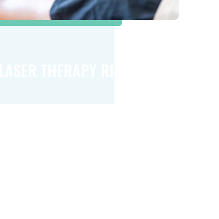
 LASER THERAPY RIGHT FOR
er therapy can be beneficial for many
’s important to remember that it may not be
eryone. To determine if this treatment is the
r your specific health issue, we invite you to
 for a consultation.
ay to learn more about how cold laser
p you find relief and regain your quality of life.