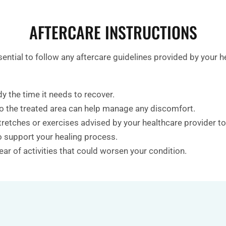
AFTERCARE INSTRUCTIONS
essential to follow any aftercare guidelines provided by yo
y the time it needs to recover.
to the treated area can help manage any discomfort.
tretches or exercises advised by your healthcare provider t
to support your healing process.
ear of activities that could worsen your condition.