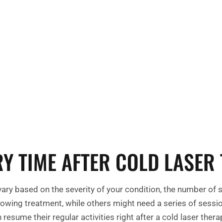
Your journey to
cell growth and
ating damaged or
Y TIME AFTER COLD LASER
vary based on the severity of your condition, the number of 
lowing treatment, while others might need a series of sessio
resume their regular activities right after a cold laser ther