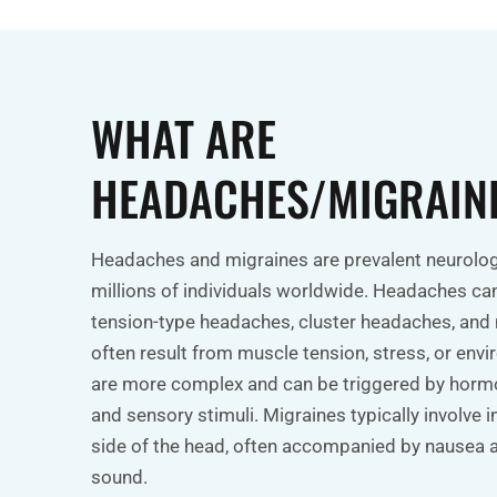
WHAT ARE
HEADACHES/MIGRAIN
Headaches and migraines are prevalent neurologi
millions of individuals worldwide. Headaches can 
tension-type headaches, cluster headaches, and
often result from muscle tension, stress, or env
are more complex and can be triggered by hormo
and sensory stimuli. Migraines typically involve 
side of the head, often accompanied by nausea an
sound.