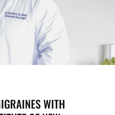
IGRAINES WITH