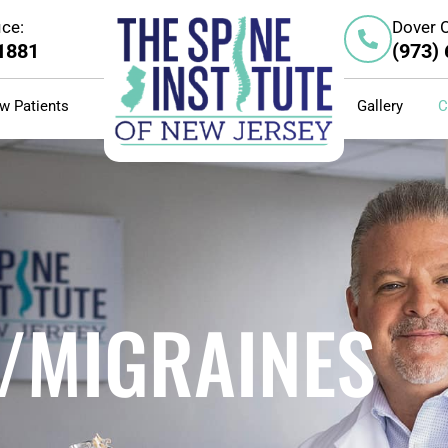
ice:
Dover O
-1881
(973)
w Patients
Gallery
C
/MIGRAINES