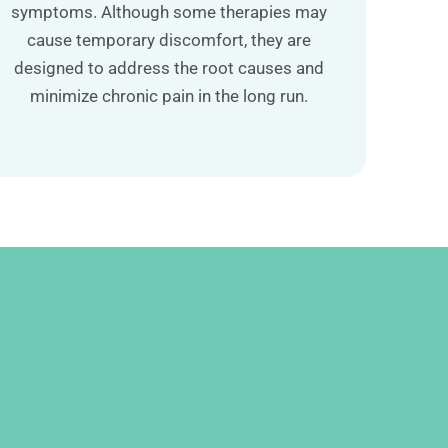
symptoms. Although some therapies may
cause temporary discomfort, they are
designed to address the root causes and
minimize chronic pain in the long run.