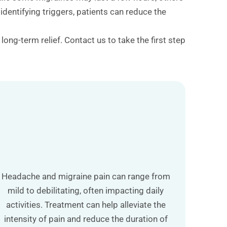
dentifying triggers, patients can reduce the
ong-term relief. Contact us to take the first step
Headache and migraine pain can range from
mild to debilitating, often impacting daily
activities. Treatment can help alleviate the
intensity of pain and reduce the duration of