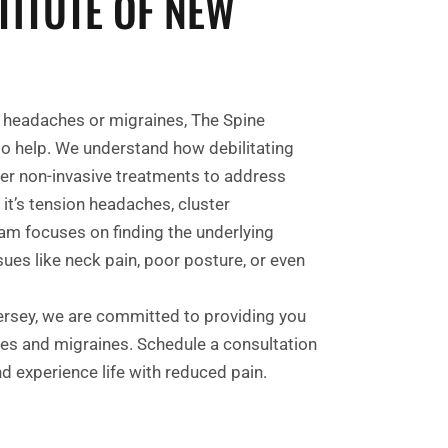
TITUTE OF NEW
ic headaches or migraines, The Spine
 to help. We understand how debilitating
fer non-invasive treatments to address
 it’s tension headaches, cluster
am focuses on finding the underlying
es like neck pain, poor posture, or even
ersey, we are committed to providing you
hes and migraines. Schedule a consultation
nd experience life with reduced pain.