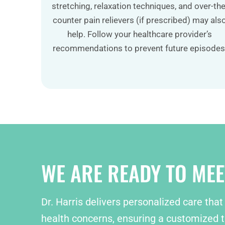
stretching, relaxation techniques, and over-the
counter pain relievers (if prescribed) may als
help. Follow your healthcare provider’s
recommendations to prevent future episodes
WE ARE READY TO MEE
Dr. Harris delivers personalized care that
health concerns, ensuring a customized t