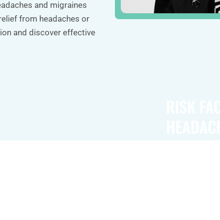
headaches and migraines
relief from headaches or
ion and discover effective
RISK FA
HEADAC
es include
Risk factors f
ne side of the
as a family his
light, sound,
developing th
Some
can also trigg
ch as flashing
pregnancy, or 
e onset of a
levels of stres