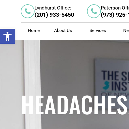
Skip
Lyndhurst Office:
Paterson Off
to
(201) 933-5450
(973) 925
content
Open toolbar
Home
About Us
Services
Ne
HEADACHES