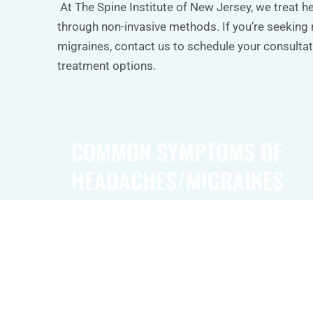
At The Spine Institute of New Jersey, we treat 
through non-invasive methods. If you’re seeking 
migraines, contact us to schedule your consultat
treatment options.
COMMON SYMPTOMS OF
HEADACHES/MIGRAINES
Common symptoms of headaches and migrain
throbbing or pulsing pain, often localized to o
head. Migraines may also cause sensitivity to 
and smells, as well as nausea and vomiting. 
individuals experience visual disturbances, su
lights or blind spots, known as aura, before th