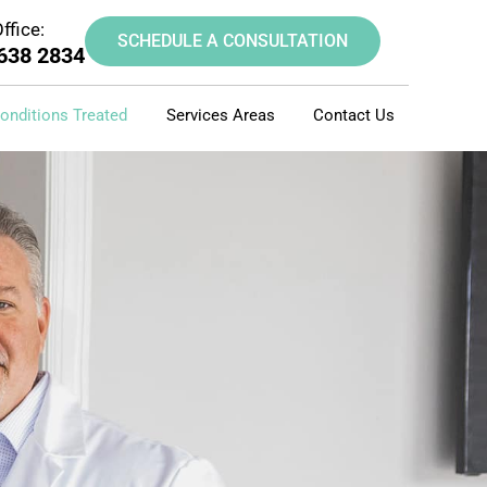
ffice:
SCHEDULE A CONSULTATION
 638 2834
onditions Treated
Services Areas
Contact Us