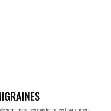
affeine, alcohol, or processed foods.
factors, such as strong lights, loud noises, or
can also increase the risk of experiencing
migraines.
IGRAINES
ile some migraines may last a few hours, others