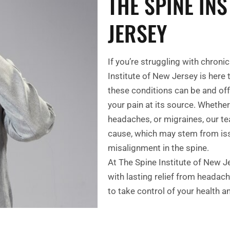
THE SPINE INS
JERSEY
If you’re struggling with chron
Institute of New Jersey is here
these conditions can be and of
your pain at its source. Whether
headaches, or migraines, our te
cause, which may stem from issu
misalignment in the spine.
At The Spine Institute of New J
with lasting relief from headac
to take control of your health a