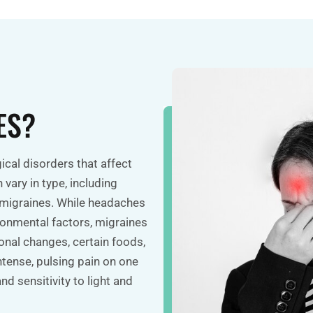
ES?
cal disorders that affect
vary in type, including
 migraines. While headaches
ironmental factors, migraines
nal changes, certain foods,
intense, pulsing pain on one
d sensitivity to light and