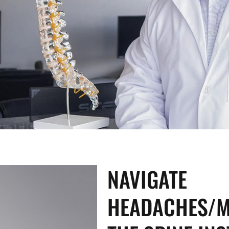
NAVIGATE
HEADACHES/M