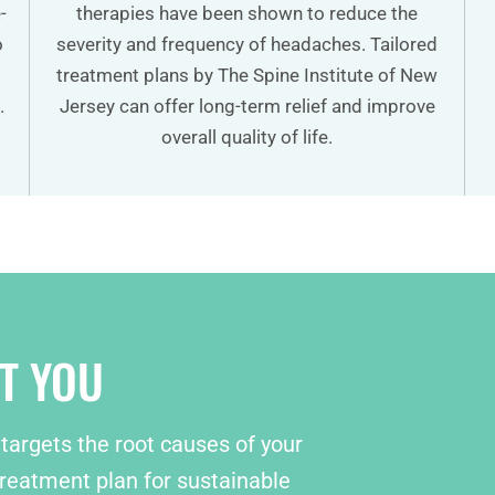
-
therapies have been shown to reduce the
o
severity and frequency of headaches. Tailored
treatment plans by The Spine Institute of New
.
Jersey can offer long-term relief and improve
overall quality of life.
T YOU
 targets the root causes of your
reatment plan for sustainable