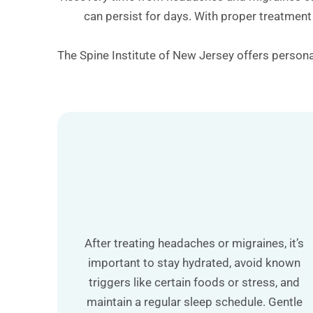
can persist for days. With proper treatment
The Spine Institute of New Jersey offers personal
After treating headaches or migraines, it’s
important to stay hydrated, avoid known
triggers like certain foods or stress, and
maintain a regular sleep schedule. Gentle