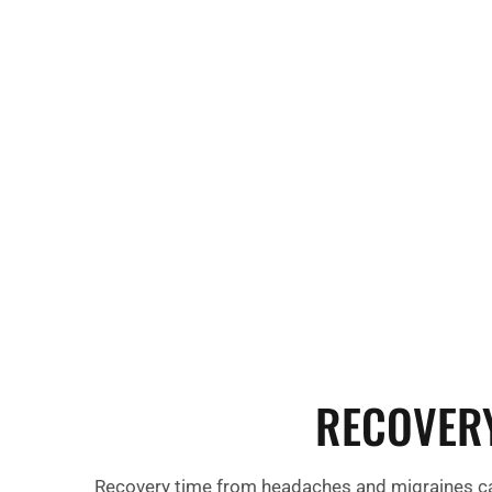
migraine. Other common symptoms include fa
irritability, and difficulty concentrating, which 
during or after the headache or migraine epis
RECOVER
Recovery time from headaches and migraines can