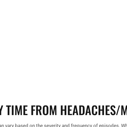
tigue,
triggers like c
can persist
Environmental 
ode.
strong odors, 
headaches or 
Y TIME FROM HEADACHES/M
 vary based on the severity and frequency of episodes. Wh