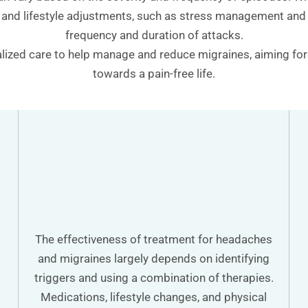
 and lifestyle adjustments, such as stress management and i
frequency and duration of attacks.
ized care to help manage and reduce migraines, aiming for l
towards a pain-free life.
The effectiveness of treatment for headaches
and migraines largely depends on identifying
triggers and using a combination of therapies.
Medications, lifestyle changes, and physical