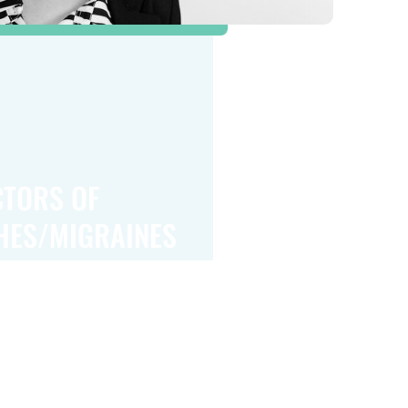
CTORS OF
HES/MIGRAINES
or headaches and migraines include genetics,
tory of migraines increases the likelihood of
em. Hormonal changes, particularly in women,
er migraines, especially during menstruation,
menopause. Other risk factors include high
s, poor sleep patterns, and certain dietary