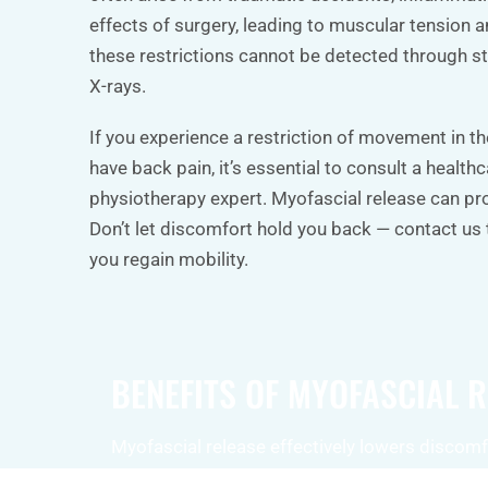
effects of surgery, leading to muscular tension a
these restrictions cannot be detected through st
X-rays.
If you experience a restriction of movement in th
have back pain, it’s essential to consult a health
physiotherapy expert. Myofascial release can pro
Don’t let discomfort hold you back — contact us
you regain mobility.
BENEFITS OF MYOFASCIAL 
Myofascial release effectively lowers discomf
in the muscles, helping to alleviate back pain, 