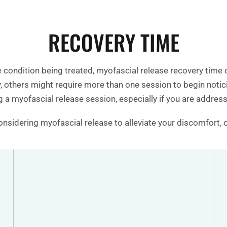
RECOVERY TIME
e condition being treated, myofascial release recovery time
ay, others might require more than one session to begin not
 a myofascial release session, especially if you are addressi
considering myofascial release to alleviate your discomfort, 