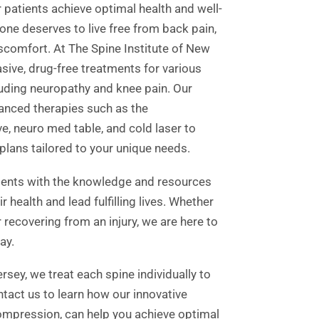
 patients achieve optimal health and well-
ne deserves to live free from back pain,
iscomfort. At The Spine Institute of New
asive, drug-free treatments for various
luding neuropathy and knee pain. Our
vanced therapies such as the
, neuro med table, and cold laser to
plans tailored to your unique needs.
ients with the knowledge and resources
 health and lead fulfilling lives. Whether
 recovering from an injury, we are here to
ay.
rsey, we treat each spine individually to
ontact us to learn how our innovative
ompression, can help you achieve optimal