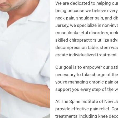
We are dedicated to helping our
being because we believe everyo
neck pain, shoulder pain, and d
Jersey, we specialize in non-inv
musculoskeletal disorders, inc
skilled chiropractors utilize ad
decompression table, stem wave
create individualized treatment 
Our goal is to empower our pat
necessary to take charge of their
you’re managing chronic pain or
support you every step of the w
At The Spine Institute of New Je
provide effective pain relief. C
treatments, including knee dec