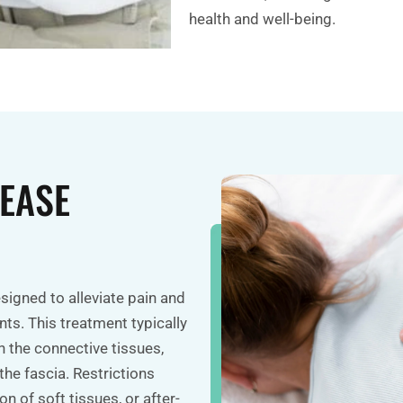
health and well-being.
EASE
esigned to alleviate pain and
nts. This treatment typically
 the connective tissues,
the fascia. Restrictions
n of soft tissues, or after-