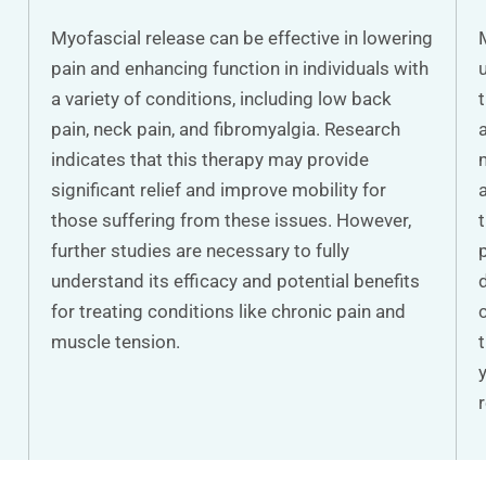
Myofascial release can be effective in lowering
pain and enhancing function in individuals with
a variety of conditions, including low back
pain, neck pain, and fibromyalgia. Research
indicates that this therapy may provide
significant relief and improve mobility for
those suffering from these issues. However,
further studies are necessary to fully
understand its efficacy and potential benefits
for treating conditions like chronic pain and
muscle tension.