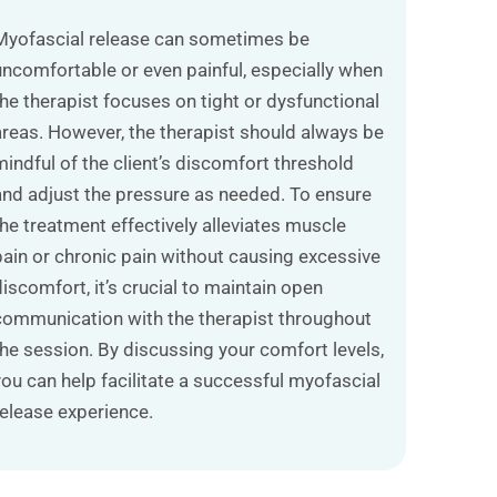
Myofascial release can sometimes be
uncomfortable or even painful, especially when
the therapist focuses on tight or dysfunctional
areas. However, the therapist should always be
mindful of the client’s discomfort threshold
and adjust the pressure as needed. To ensure
the treatment effectively alleviates muscle
pain or chronic pain without causing excessive
discomfort, it’s crucial to maintain open
communication with the therapist throughout
the session. By discussing your comfort levels,
you can help facilitate a successful myofascial
release experience.