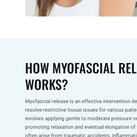
HOW MYOFASCIAL REL
WORKS?
Myofascial release is an effective intervention d
resolve restrictive tissue issues for various patie
involves applying gentle to moderate pressure on
promoting relaxation and eventual elongation of 
often arise from traumatic accidents, inflammatio