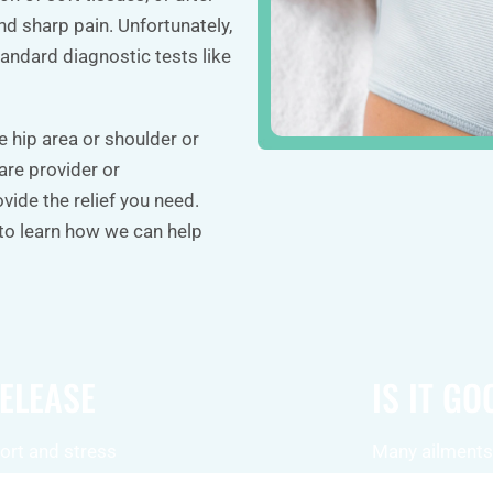
nd sharp pain. Unfortunately,
andard diagnostic tests like
e hip area or shoulder or
care provider or
vide the relief you need.
 to learn how we can help
RELEASE
IS IT G
ort and stress
Many ailments,
shoulder pain,
headaches, and