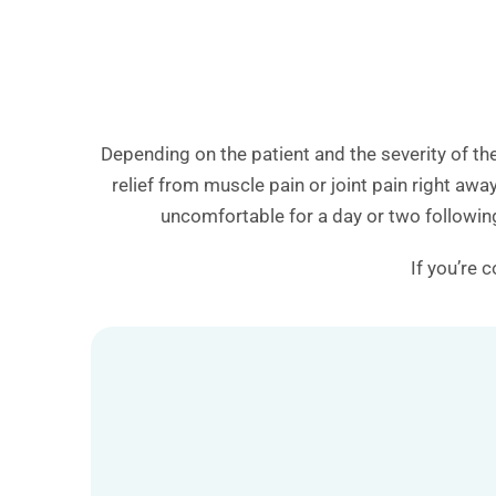
Depending on the patient and the severity of th
relief from muscle pain or joint pain right aw
uncomfortable for a day or two following
If you’re 