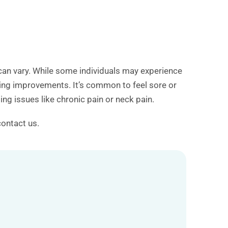
 can vary. While some individuals may experience
icing improvements. It’s common to feel sore or
ng issues like chronic pain or neck pain.
contact us.