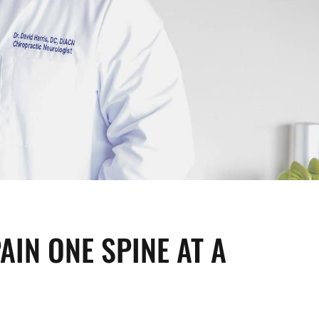
AIN ONE SPINE AT A