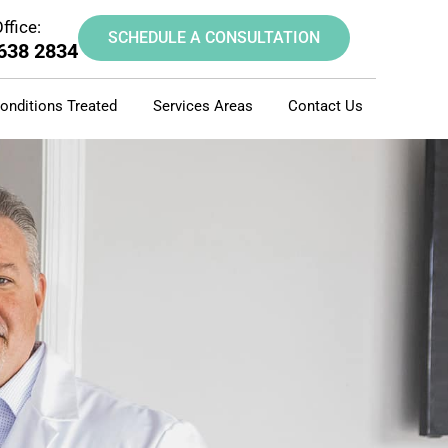
ffice:
SCHEDULE A CONSULTATION
 638 2834
onditions Treated
Services Areas
Contact Us