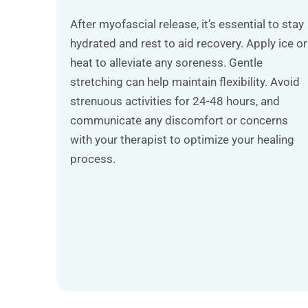
After myofascial release, it’s essential to stay
hydrated and rest to aid recovery. Apply ice or
heat to alleviate any soreness. Gentle
stretching can help maintain flexibility. Avoid
strenuous activities for 24-48 hours, and
communicate any discomfort or concerns
with your therapist to optimize your healing
process.