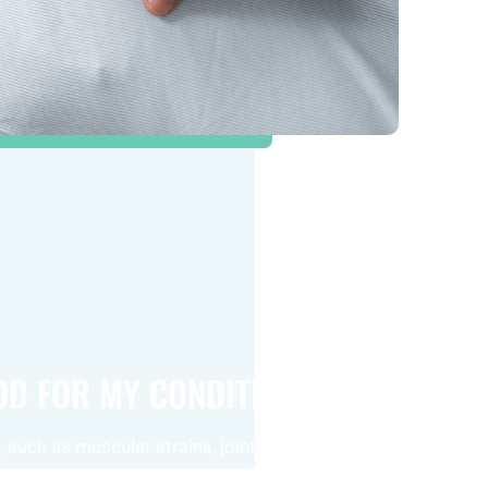
OOD FOR MY CONDITION?
 such as muscular strains, joint discomfort,
 chronic pain, can significantly benefit from