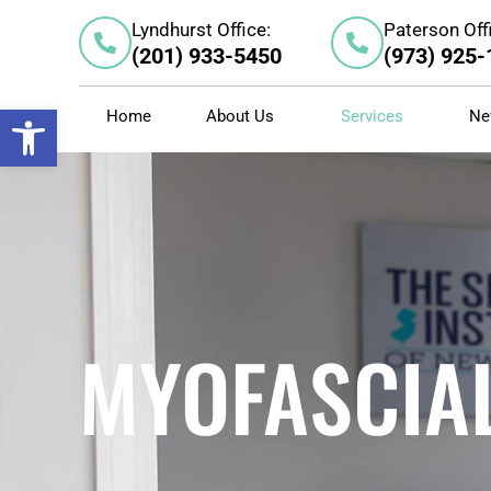
Skip
Lyndhurst Office:
Paterson Off
to
(201) 933-5450
(973) 925
content
Open toolbar
Home
About Us
Services
Ne
MYOFASCIAL