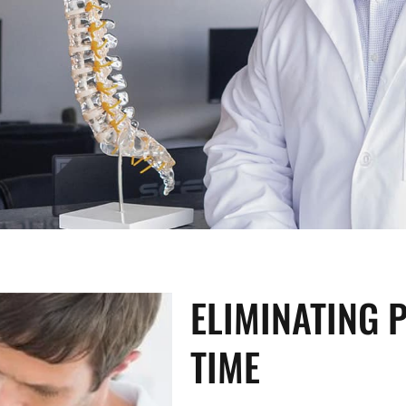
ELIMINATING P
TIME