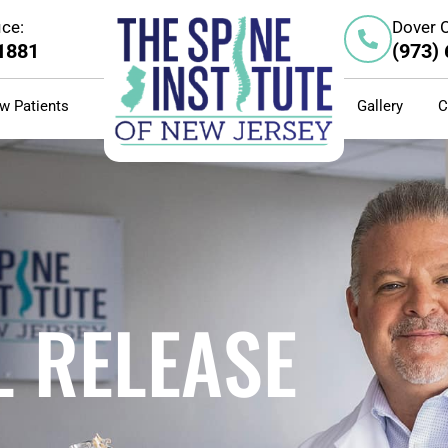
ice:
Dover O
-1881
(973)
w Patients
Gallery
C
 RELEASE