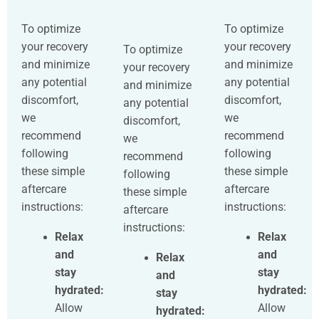
To optimize
To optimize
your recovery
your recovery
To optimize
and minimize
and minimize
your recovery
any potential
any potential
and minimize
discomfort,
discomfort,
any potential
we
we
discomfort,
recommend
recommend
we
following
following
recommend
these simple
these simple
following
aftercare
aftercare
these simple
instructions:
instructions:
aftercare
instructions:
Relax
Relax
and
and
Relax
stay
stay
and
hydrated:
hydrated:
stay
Allow
Allow
hydrated: