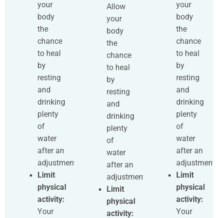
your
your
Allow
body
body
your
the
the
body
chance
chance
the
to heal
to heal
chance
by
by
to heal
resting
resting
by
and
and
resting
drinking
drinking
and
plenty
plenty
drinking
of
of
plenty
water
water
of
after an
after an
water
adjustment.
adjustment.
after an
Limit
Limit
adjustment.
physical
physical
Limit
activity:
activity:
physical
Your
Your
activity: