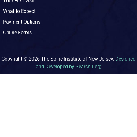
Your First Visit
What to Expect
Payment Options
Online Forms
Copyright © 2026 The Spine Institute of New Jersey.
Designed
and Developed by Search Berg