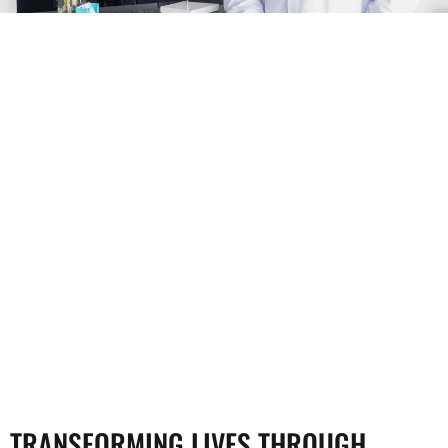
TRANSFORMING LIVES THROUGH