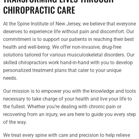
CHIROPRACTIC CARE
At the Spine Institute of New Jersey, we believe that everyone
deserves to experience life without pain and discomfort. Our
commitment is to support our patients in reaching their best
health and well-being. We offer non-invasive, drug-free
solutions tailored for various musculoskeletal disorders. Our
skilled chiropractors work hand-in-hand with you to develop
personalized treatment plans that cater to your unique
needs.
Our mission is to empower you with the knowledge and tools
necessary to take charge of your health and live your life to
the fullest. Whether you’re dealing with chronic pain or
recovering from an injury, we are here to guide you every step
of the way.
We treat every spine with care and precision to help relieve