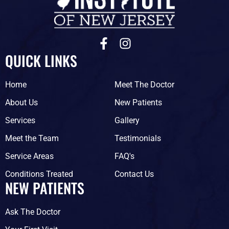
F
I
a
n
QUICK LINKS
c
s
e
t
Home
Meet The Doctor
b
a
o
g
About Us
New Patients
o
r
Services
Gallery
k
a
-
m
Meet the Team
Testimonials
f
Service Areas
FAQ's
Conditions Treated
Contact Us
NEW PATIENTS
Ask The Doctor