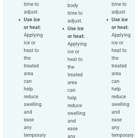
time to
time to
body
adjust.
adjust.
time to
Use ice
Use ice
adjust.
or heat:
or heat:
Use ice
Applying
Applying
or heat:
ice or
ice or
Applying
heat to
heat to
ice or
the
the
heat to
treated
treated
the
area
area
treated
can
can
area
help
help
can
reduce
reduce
help
swelling
swelling
reduce
and
and
swelling
ease
ease
and
any
any
ease
temporary
temporary
any