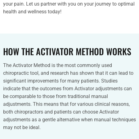
your pain. Let us partner with you on your journey to optimal
health and wellness today!
HOW THE ACTIVATOR METHOD WORKS
The Activator Method is the most commonly used
chiropractic tool, and research has shown that it can lead to
significant improvements for many patients. Studies
indicate that the outcomes from Activator adjustments can
be comparable to those from traditional manual
adjustments. This means that for various clinical reasons,
both chiropractors and patients can choose Activator
adjustments as a gentle alternative when manual techniques
may not be ideal.