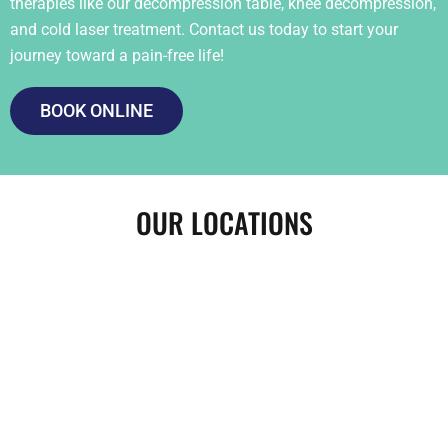
therapies like our decompression table, knee decompression,
and cold laser treatment. Contact us today to start your
journey toward a pain-free life!
BOOK ONLINE
OUR LOCATIONS