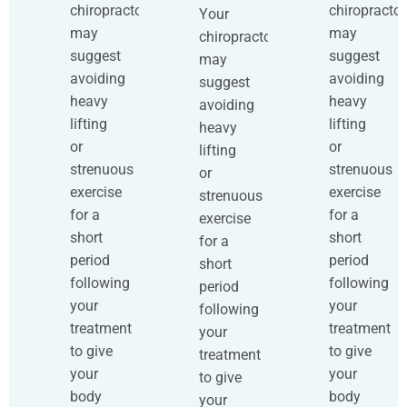
chiropractor
chiropractor
Your
may
may
chiropractor
suggest
suggest
may
avoiding
avoiding
suggest
heavy
heavy
avoiding
lifting
lifting
heavy
or
or
lifting
strenuous
strenuous
or
exercise
exercise
strenuous
for a
for a
exercise
short
short
for a
period
period
short
following
following
period
your
your
following
treatment
treatment
your
to give
to give
treatment
your
your
to give
body
body
your