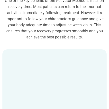
One of the key benefits of the Activator Method is its short
recovery time. Most patients can return to their normal
activities immediately following treatment. However, it’s
important to follow your chiropractor’s guidance and give
your body adequate time to adjust between visits. This
ensures that your recovery progresses smoothly and you
achieve the best possible results.