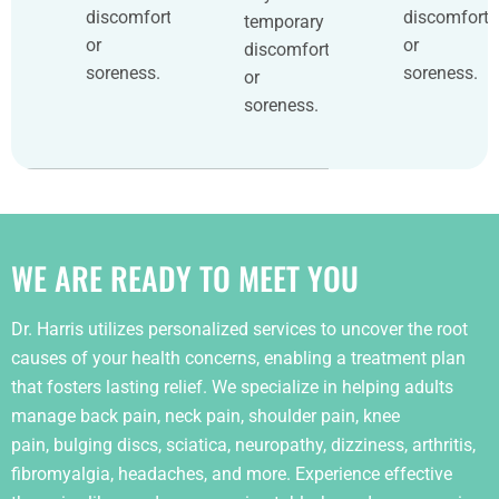
discomfort
discomfort
temporary
or
or
discomfort
soreness.
soreness.
or
soreness.
WE ARE READY TO MEET YOU
Dr. Harris utilizes personalized services to uncover the root
causes of your health concerns, enabling a treatment plan
that fosters lasting relief. We specialize in helping adults
manage back pain, neck pain, shoulder pain, knee
pain, bulging discs, sciatica, neuropathy, dizziness, arthritis,
fibromyalgia, headaches, and more. Experience effective