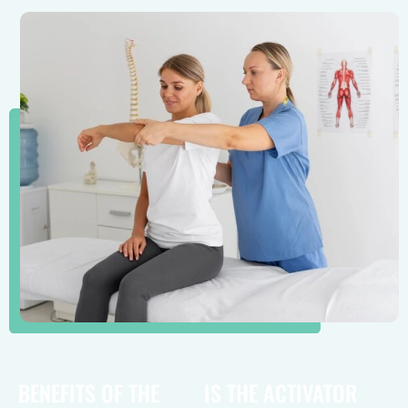
BENEFITS OF THE
IS THE ACTIVATOR