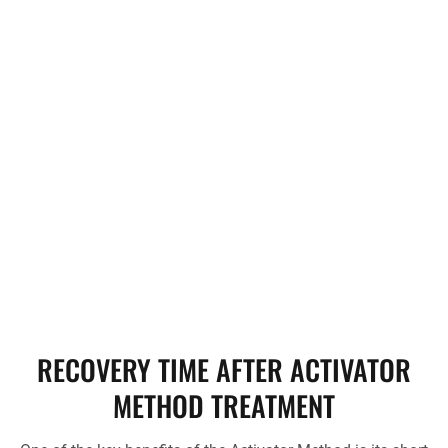
needs.
Activator Method. Together,
we’ll determine if it’s the right
fit for your health journey.
Ready to explore how the
Activator Method can help
you? Schedule your
consultation today, and let’s
work towards a pain-free life
together!
RECOVERY TIME AFTER ACTIVATOR
METHOD TREATMENT