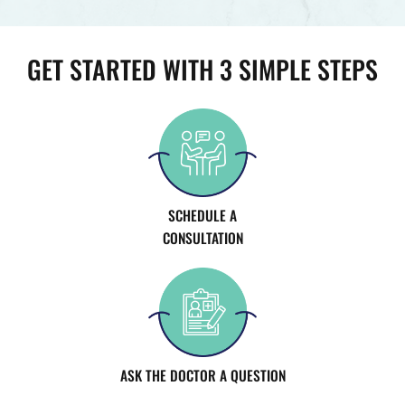
GET STARTED WITH 3 SIMPLE STEPS
SCHEDULE A
CONSULTATION
ASK THE DOCTOR A QUESTION