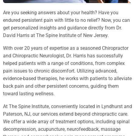
Are you seeking answers about your health? Have you
endured persistent pain with little to no relief? Now, you can
get personalized insights and guidance directly from Dr.
David Harris at The Spine Institute of New Jersey.
With over 20 years of expertise as a seasoned Chiropractor
and Chiropractic Neurologist, Dr. Harris has successfully
helped patients with a range of conditions, from complex
pain issues to chronic discomfort. Utilizing advanced,
evidence-based therapies, he works with patients to alleviate
back pain and other persistent concerns, guiding them
toward lasting wellness.
At The Spine Institute, conveniently located in Lyndhurst and
Paterson, NJ, our services extend beyond chiropractic care.
We offer a wide array of treatment options, including spinal
decompression, acupuncture, neurofeedback, massage