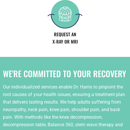
REQUEST AN
X-RAY OR MRI
WE'RE COMMITTED TO YOUR RECOVERY
Our individualized services enable Dr. Harris to pinpoint the
root causes of your health issues, ensuring a treatment plan
that delivers lasting results. We help adults suffering from
neuropathy, neck pain, knee pain, shoulder pain, and back
pain. With methods like the knee decompression,
decompression table, Balance 360, stem wave therapy and