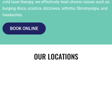
cold laser therapy, we effectively treat chronic issues such as
bulging discs, sciatica, dizziness, arthritis, fibromyalgia, and
headaches.
BOOK ONLINE
OUR LOCATIONS