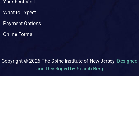
Your First Visit
What to Expect
Payment Options
Online Forms
Copyright © 2026 The Spine Institute of New Jersey.
Designed
and Developed by Search Berg