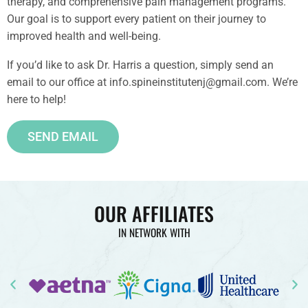
therapy, and comprehensive pain management programs.
Our goal is to support every patient on their journey to
improved health and well-being.
If you’d like to ask Dr. Harris a question, simply send an
email to our office at info.spineinstitutenj@gmail.com. We’re
here to help!
SEND EMAIL
OUR AFFILIATES
IN NETWORK WITH