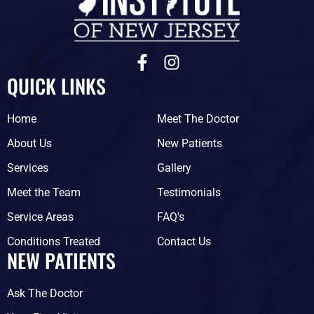
F
I
a
n
QUICK LINKS
c
s
e
t
Home
Meet The Doctor
b
a
o
g
About Us
New Patients
o
r
Services
Gallery
k
a
-
m
Meet the Team
Testimonials
f
Service Areas
FAQ's
Conditions Treated
Contact Us
NEW PATIENTS
Ask The Doctor