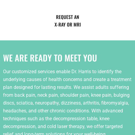
REQUEST AN
X-RAY OR MRI
WE ARE READY TO MEET YOU
Our customized services enable Dr. Harris to identify the
underlying causes of health concerns and create a treatment
plan designed for lasting results. We assist adults suffering
from back pain, neck pain, shoulder pain, knee pain, bulging
discs, sciatica, neuropathy, dizziness, arthritis, fibromyalgia,
headaches, and other chronic conditions. With advanced
techniques such as the decompression table, knee
decompression, and cold laser therapy, we offer targeted
relief and long-term solutions for your well-being.