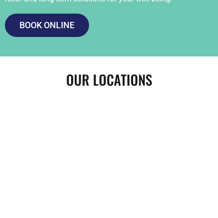
BOOK ONLINE
OUR LOCATIONS