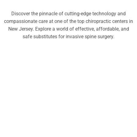
Discover the pinnacle of cutting-edge technology and
compassionate care at one of the top chiropractic centers in
New Jersey. Explore a world of effective, affordable, and
safe substitutes for invasive spine surgery.