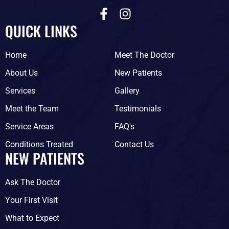
F
I
a
n
QUICK LINKS
c
s
e
t
Home
Meet The Doctor
b
a
o
g
About Us
New Patients
o
r
Services
Gallery
k
a
-
m
Meet the Team
Testimonials
f
Service Areas
FAQ's
Conditions Treated
Contact Us
NEW PATIENTS
Ask The Doctor
Your First Visit
What to Expect