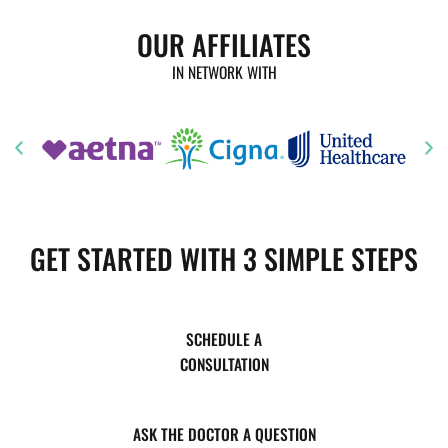
OUR AFFILIATES
IN NETWORK WITH
GET STARTED WITH 3 SIMPLE STEPS
SCHEDULE A
CONSULTATION
ASK THE DOCTOR A QUESTION